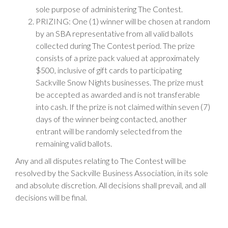
sole purpose of administering The Contest.
PRIZING: One (1) winner will be chosen at random
by an SBA representative from all valid ballots
collected during The Contest period. The prize
consists of a prize pack valued at approximately
$500, inclusive of gift cards to participating
Sackville Snow Nights businesses. The prize must
be accepted as awarded and is not transferable
into cash. If the prize is not claimed within seven (7)
days of the winner being contacted, another
entrant will be randomly selected from the
remaining valid ballots.
Any and all disputes relating to The Contest will be
resolved by the Sackville Business Association, in its sole
and absolute discretion. All decisions shall prevail, and all
decisions will be final.