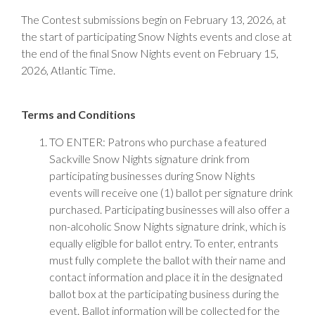
The Contest submissions begin on February 13, 2026, at
the start of participating Snow Nights events and close at
the end of the final Snow Nights event on February 15,
2026, Atlantic Time.
Terms and Conditions
TO ENTER: Patrons who purchase a featured
Sackville Snow Nights signature drink from
participating businesses during Snow Nights
events will receive one (1) ballot per signature drink
purchased. Participating businesses will also offer a
non-alcoholic Snow Nights signature drink, which is
equally eligible for ballot entry. To enter, entrants
must fully complete the ballot with their name and
contact information and place it in the designated
ballot box at the participating business during the
event. Ballot information will be collected for the