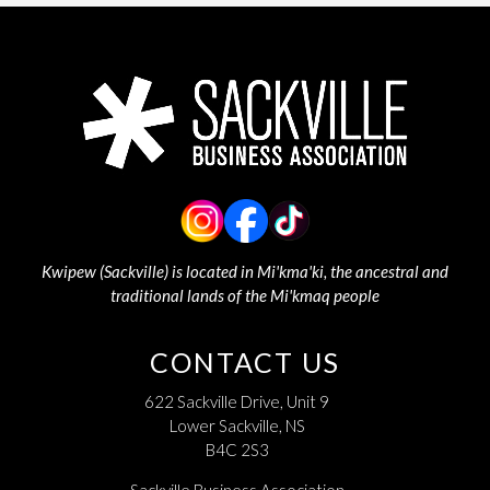
Kwipew (Sackville) is located in Mi'kma'ki, the ancestral and
traditional lands of the Mi'kmaq people
CONTACT US
622 Sackville Drive, Unit 9
Lower Sackville, NS
B4C 2S3