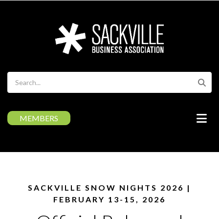
Skip
to
main
content
Search
MEMBERS
SACKVILLE SNOW NIGHTS 2026 |
FEBRUARY 13-15, 2026