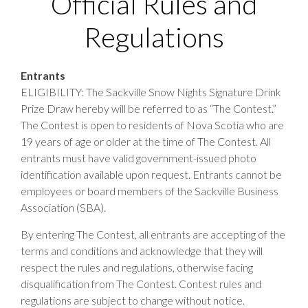
Official Rules and
Regulations
Entrants
ELIGIBILITY: The Sackville Snow Nights Signature Drink
Prize Draw hereby will be referred to as “The Contest.”
The Contest is open to residents of Nova Scotia who are
19 years of age or older at the time of The Contest. All
entrants must have valid government-issued photo
identification available upon request. Entrants cannot be
employees or board members of the Sackville Business
Association (SBA).
By entering The Contest, all entrants are accepting of the
terms and conditions and acknowledge that they will
respect the rules and regulations, otherwise facing
disqualification from The Contest. Contest rules and
regulations are subject to change without notice.