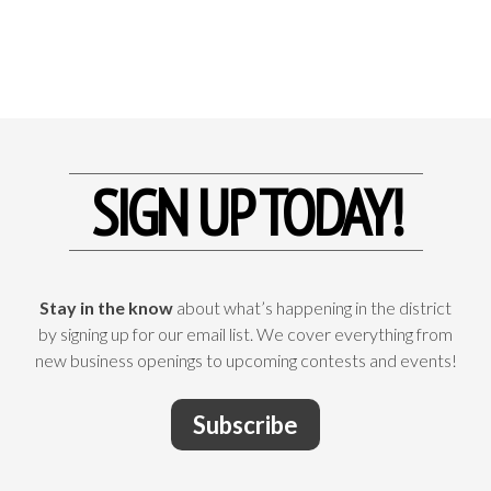
SIGN UP TODAY!
Stay in the know
about what’s happening in the district
by signing up for our email list. We cover everything from
new business openings to upcoming contests and events!
Subscribe