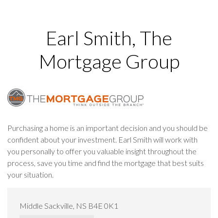
Earl Smith, The
Mortgage Group
Purchasing a home is an important decision and you should be
confident about your investment. Earl Smith will work with
you personally to offer you valuable insight throughout the
process, save you time and find the mortgage that best suits
your situation.
Middle Sackville, NS B4E 0K1