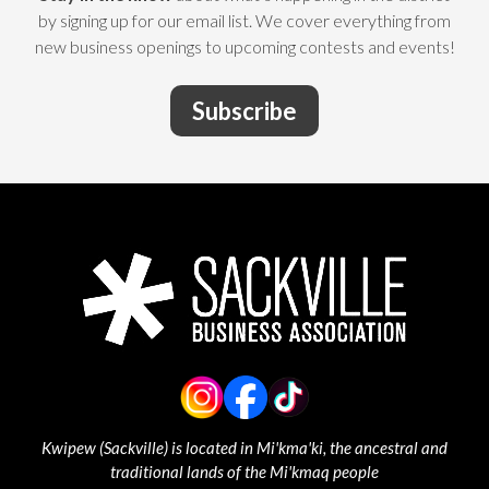
by signing up for our email list. We cover everything from
new business openings to upcoming contests and events!
Subscribe
Kwipew (Sackville) is located in Mi'kma'ki, the ancestral and
traditional lands of the Mi'kmaq people