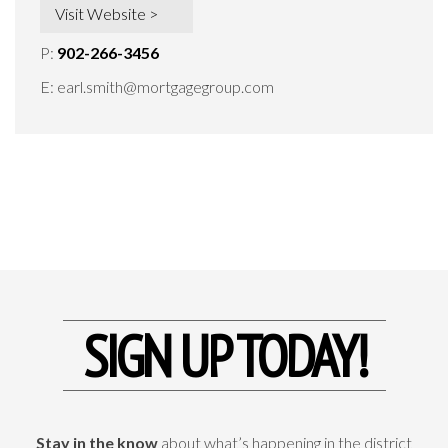
Visit Website >
P:
902-266-3456
E:
earl.smith@mortgagegroup.com
SIGN UP TODAY!
Stay in the know
about what’s happening in the district