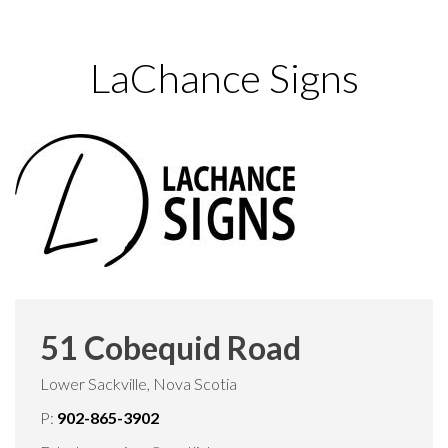
LaChance Signs
51 Cobequid Road
Lower Sackville, Nova Scotia
P:
902-865-3902