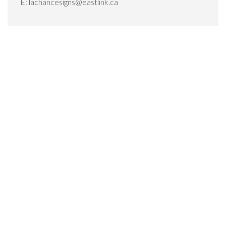
E:
lachancesigns@eastlink.ca