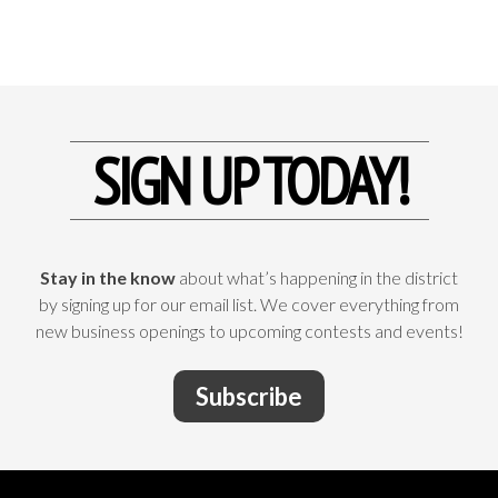
SIGN UP TODAY!
Stay in the know
about what’s happening in the district
by signing up for our email list. We cover everything from
new business openings to upcoming contests and events!
Subscribe