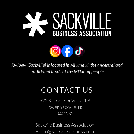
Kwipew (Sackville) is located in Mi'kma'ki, the ancestral and
traditional lands of the Mi'kmaq people
CONTACT US
622 Sackville Drive, Unit 9
Lower Sackville, NS
B4C 2S3
Sackville Business Association
E:
info@sackvillebusiness.com