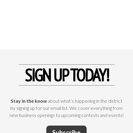
SIGN UP TODAY!
Stay in the know
about what’s happening in the district
by signing up for our email list. We cover everything from
new business openings to upcoming contests and events!
Subscribe