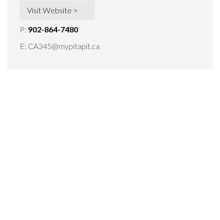
Visit Website >
P:
902-864-7480
E:
CA345@mypitapit.ca