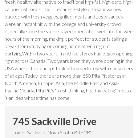
fresh, healthy alternative to traditional high-fat, high-carb, high-
calorie fast foods. Their Lebanese-style pita sandwiches
packed with fresh veggies, grilled meats and zesty sauces
were an instant hit with the college and university crowd,
especially since the store stayed open late—well into the wee
hours of the morning, making it perfect for students taking a
break from studying or coming home after a night of
partying.Within two years, franchise stores had begun opening
right across Canada. Two years later, they were opening in the
USA where the concept took off immediately with consumers
of all ages.Today, there are more than 650 Pita Pit stores in
North America, Europe, Asia, the Middle East and Asia-
Pacific.Clearly, Pita Pit’s “fresh thinking, healthy eating” motto
is an idea whose time has come.
745 Sackville Drive
Lower Sackville, Nova Scotia B4E 2R2