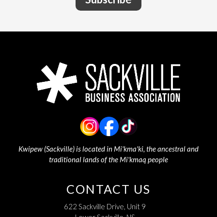
Kwipew (Sackville) is located in Mi'kma'ki, the ancestral and
traditional lands of the Mi'kmaq people
CONTACT US
622 Sackville Drive, Unit 9