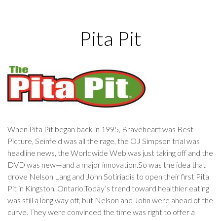
Pita Pit
When Pita Pit began back in 1995, Braveheart was Best
Picture, Seinfeld was all the rage, the OJ Simpson trial was
headline news, the Worldwide Web was just taking off and the
DVD was new—and a major innovation.So was the idea that
drove Nelson Lang and John Sotiriadis to open their first Pita
Pit in Kingston, Ontario.Today’s trend toward healthier eating
was still a long way off, but Nelson and John were ahead of the
curve. They were convinced the time was right to offer a