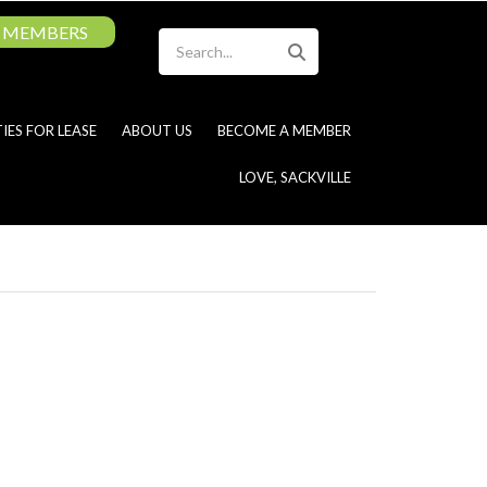
MEMBERS
Search
IES FOR LEASE
ABOUT US
BECOME A MEMBER
LOVE, SACKVILLE