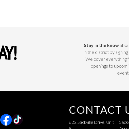
AY!
Stay in the know
abou
in the district by signing 
We cover everything 
openings to upcomi
event
CONTACT 
622 Sackville Drive, Unit
Sackv
9
Asso