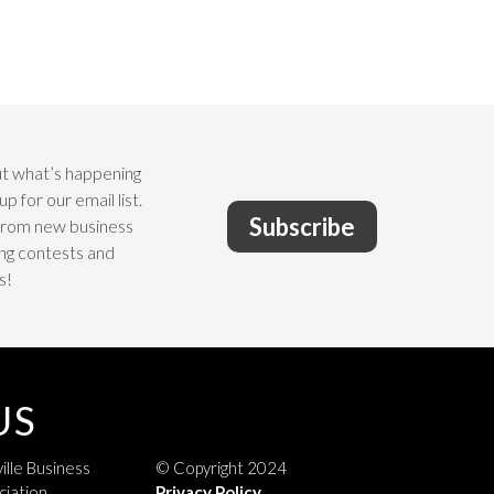
t what’s happening
up for our email list.
Subscribe
from new business
ng contests and
s!
US
ille Business
© Copyright 2024
ciation
Privacy Policy