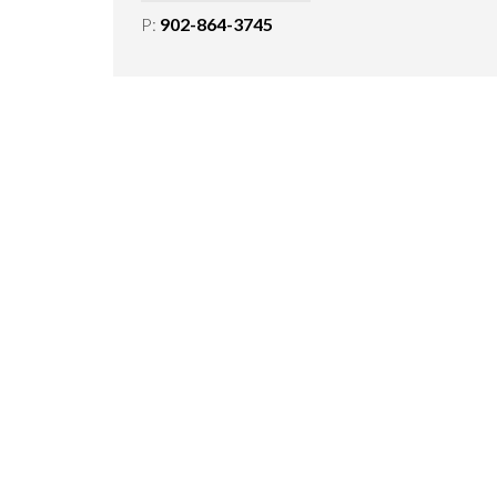
P:
902-864-3745