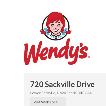
720 Sackville Drive
Lower Sackville, Nova Scotia B4E 3A4
Visit Website >