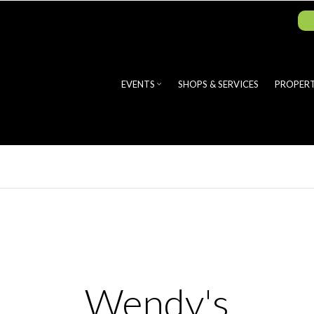
EVENTS
SHOPS & SERVICES
PROPERT
Wendy's