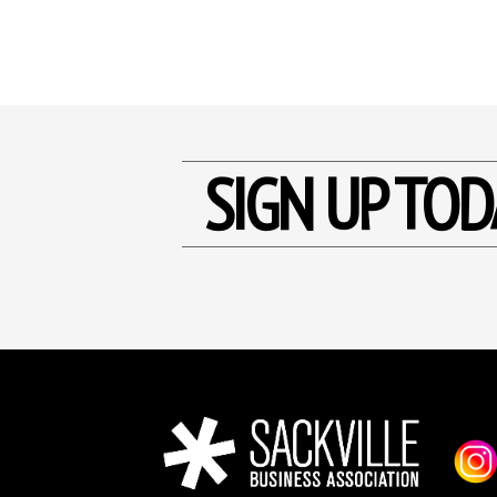
SIGN UP TOD