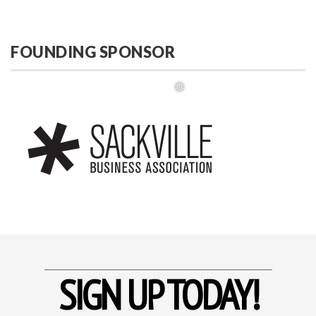
FOUNDING SPONSOR
❅
SIGN UP TODAY!