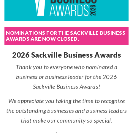
NOMINATIONS FOR THE SACKVILLE BUSINESS
AWARDS ARE NOW CLOSED.
2026 Sackville Business Awards
Thank you to everyone who nominated a
business or business leader for the 2026
Sackville Business Awards!
We appreciate you taking the time to recognize
the outstanding businesses and business leaders
that make our community so special.