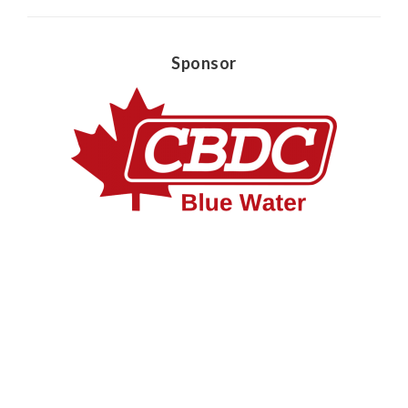
Sponsor