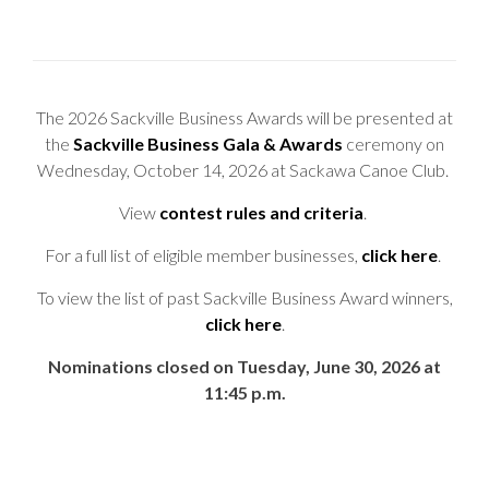
The 2026 Sackville Business Awards will be presented at
the
Sackville Business Gala & Awards
ceremony on
Wednesday, October 14, 2026 at Sackawa Canoe Club.
View
contest rules and criteria
.
For a full list of eligible member businesses,
click here
.
To view the list of past Sackville Business Award winners,
click here
.
Nominations closed on Tuesday, June 30, 2026 at
11:45 p.m.