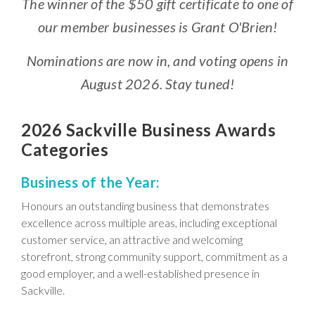
The winner of the $50 gift certificate to one of
our member businesses is Grant O'Brien!
Nominations are now in, and voting opens in
August 2026. Stay tuned!
2026 Sackville Business Awards
Categories
Business of the Year:
Honours an outstanding business that demonstrates
excellence across multiple areas, including exceptional
customer service, an attractive and welcoming
storefront, strong community support, commitment as a
good employer, and a well-established presence in
Sackville.