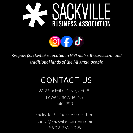
Kwipew (Sackville) is located in Mi'kma'ki, the ancestral and
traditional lands of the Mi'kmaq people
CONTACT US
622 Sackville Drive, Unit 9
Lower Sackville, NS
B4C 2S3
Sackville Business Association
E:
info@sackvillebusiness.com
P: 902-252-3099