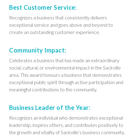
Best Customer Service:
Recognizes a business that consistently delivers
exceptional service and goes above and beyond to
create an outstanding customer experience.
Community Impact:
Celebrates a business that has made an extraordinary
social, cultural, or environmental impact in the Sackville
area. This award honours a business that demonstrates
exceptional public spirit through active participation and
meaningful contributions to the community.
Business Leader of the Year:
Recognizes an individual who demonstrates exceptional
leadership, inspires others, and contributes positively to
the growth and vitality of Sackville’s business community.