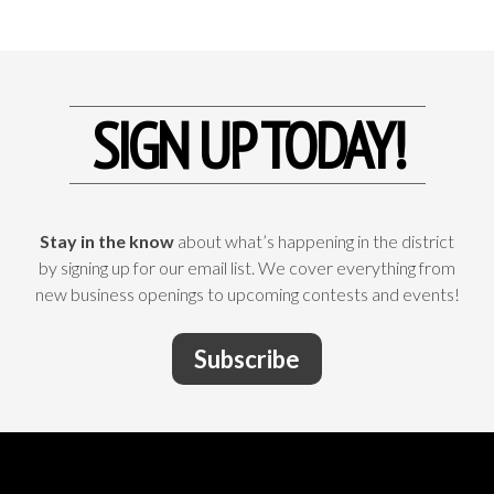
SIGN UP TODAY!
Stay in the know
about what’s happening in the district
by signing up for our email list. We cover everything from
new business openings to upcoming contests and events!
Subscribe