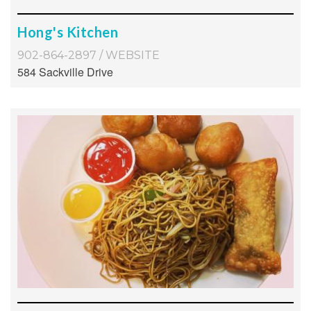
Hong's Kitchen
902-864-2897
/
WEBSITE
584 Sackville Drive