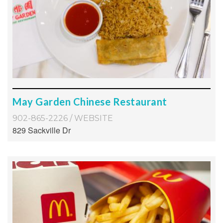
May Garden Chinese Restaurant
902-865-2226
/
WEBSITE
829 Sackville Dr