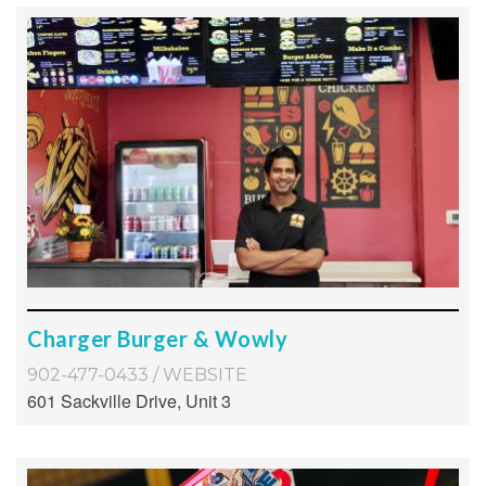
Charger Burger & Wowly
902-477-0433
/
WEBSITE
601 Sackville Drive, Unit 3