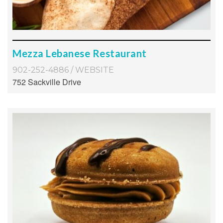
Mezza Lebanese Restaurant
902-252-4886
/
WEBSITE
752 Sackville Drive