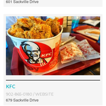
601 Sackville Drive
KFC
902-865-0180
/
WEBSITE
679 Sackville Drive