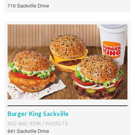
710 Sackville Drive
Burger King Sackville
902-865-9396
/
WEBSITE
641 Sackville Drive