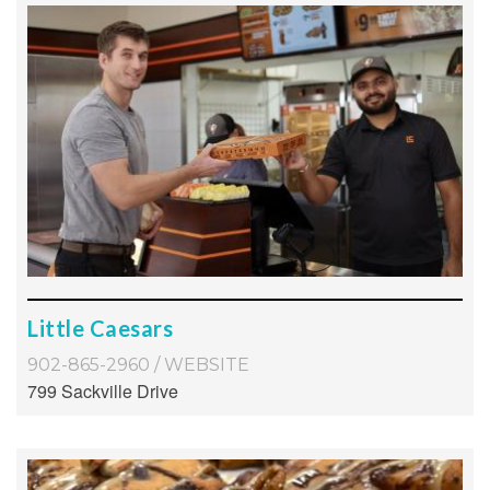
Little Caesars
902-865-2960
/
WEBSITE
799 Sackville Drive