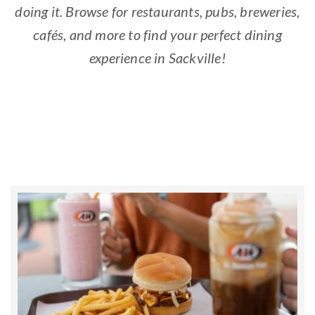
doing it. Browse for restaurants, pubs, breweries,
cafés, and more to find your perfect dining
experience in Sackville!