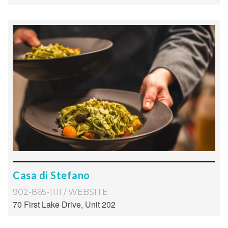
Casa di Stefano
902-865-1111
/
WEBSITE
70 First Lake Drive, Unit 202