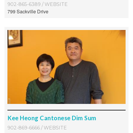
902-865-6389
/
WEBSITE
799 Sackville Drive
Kee Heong Cantonese Dim Sum
902-869-6666
/
WEBSITE