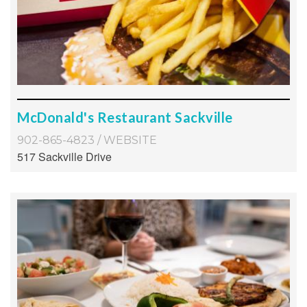
McDonald's Restaurant Sackville
902-865-4823
/
WEBSITE
517 Sackville Drive