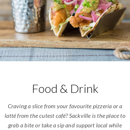
Food & Drink
Craving a slice from your favourite pizzeria or a
latté from the cutest café? Sackville is the place to
grab a bite or take a sip and support local while