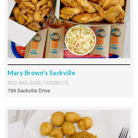
Mary Brown's Sackville
902-865-5566
/
WEBSITE
799 Sackville Drive