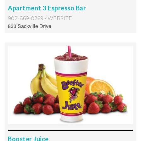
Apartment 3 Espresso Bar
902-869-0269
/
WEBSITE
833 Sackville Drive
Booster Juice