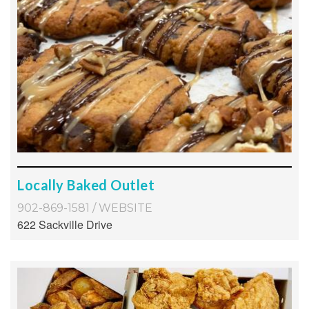
Locally Baked Outlet
902-869-1581
/
WEBSITE
622 Sackville Drive