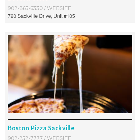
902-865-6330
/
WEBSITE
720 Sackville Drive, Unit #105
Boston Pizza Sackville
902-252-7777
/
WEBSITE