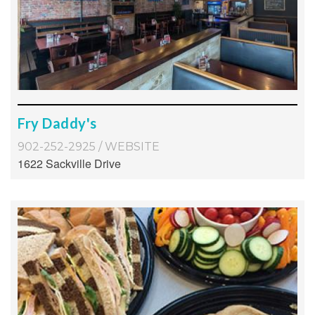
Fry Daddy's
902-252-2925
/
WEBSITE
1622 Sackville Drive