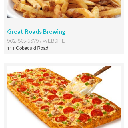
Great Roads Brewing
902-865-5379
/
WEBSITE
111 Cobequid Road