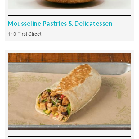
Mousseline Pastries & Delicatessen
110 First Street