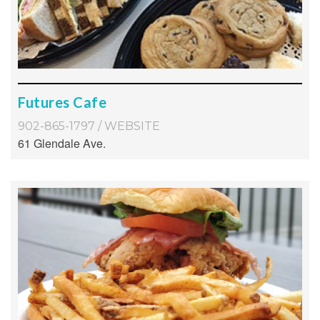
Futures Cafe
902-865-1797
/
WEBSITE
61 Glendale Ave.