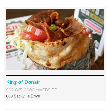
King of Donair
902-865-0000
/
WEBSITE
668 Sackville Drive