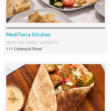
MediTerra Kitchen
(902) 252-3500
/
WEBSITE
111 Cobequid Road