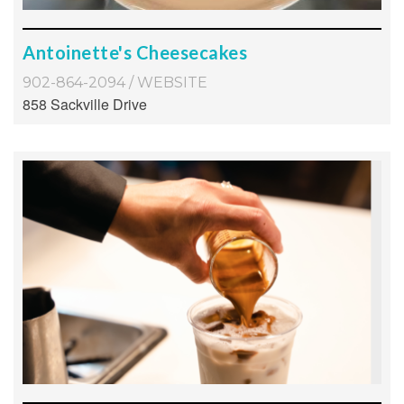
Antoinette's Cheesecakes
902-864-2094
/
WEBSITE
858 Sackville Drive