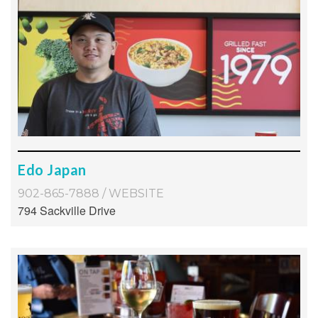
Edo Japan
902-865-7888
/
WEBSITE
794 Sackville Drive