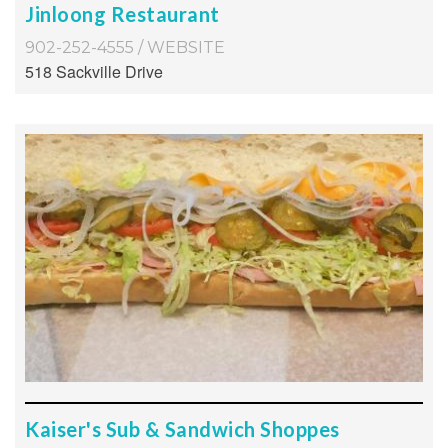
Jinloong Restaurant
902-252-4555
/
WEBSITE
518 Sackville Drive
Kaiser's Sub & Sandwich Shoppes