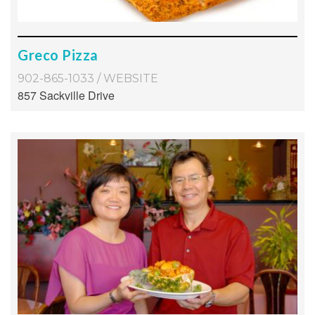
Greco Pizza
902-865-1033
/
WEBSITE
857 Sackville Drive