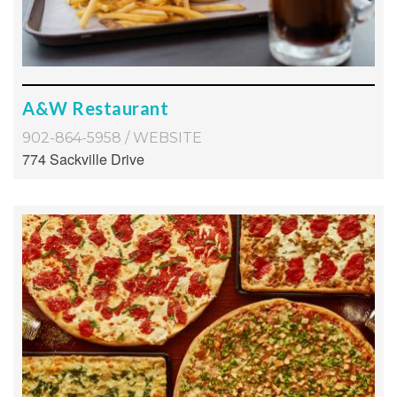
A&W Restaurant
902-864-5958
/
WEBSITE
774 Sackville Drive