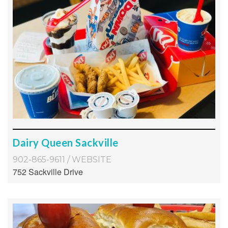
Dairy Queen Sackville
902-865-9611
/
WEBSITE
752 Sackville Drive