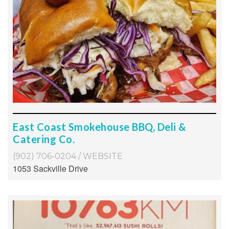
East Coast Smokehouse BBQ, Deli &
Catering Co.
(902) 706-0204
/
WEBSITE
1053 Sackville Drive