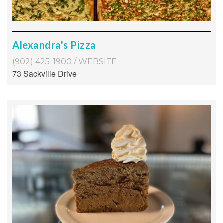
Alexandra's Pizza
(902) 425-1900
/
WEBSITE
73 Sackville Drive