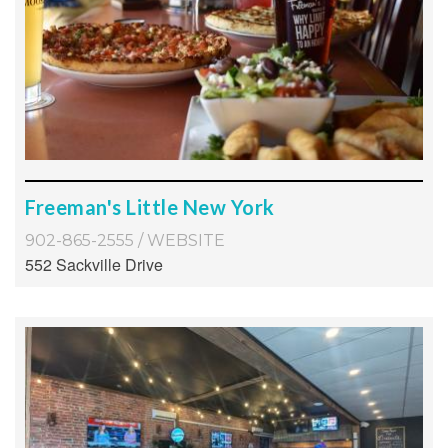
Freeman's Little New York
902-865-2555
/
WEBSITE
552 Sackville Drive